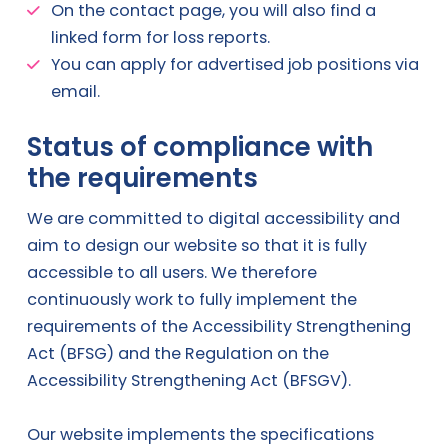
On the contact page, you will also find a
linked form for loss reports.
You can apply for advertised job positions via
email.
Status of compliance with
the requirements
We are committed to digital accessibility and
aim to design our website so that it is fully
accessible to all users. We therefore
continuously work to fully implement the
requirements of the Accessibility Strengthening
Act (BFSG) and the Regulation on the
Accessibility Strengthening Act (BFSGV).
Our website implements the specifications