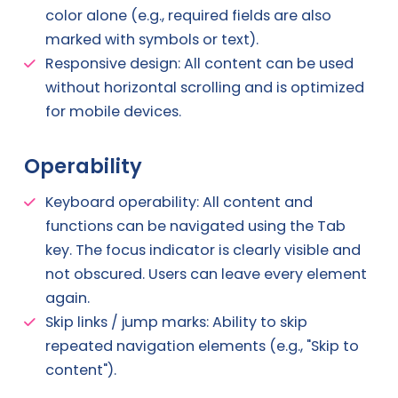
color alone (e.g., required fields are also
marked with symbols or text).
Responsive design: All content can be used
without horizontal scrolling and is optimized
for mobile devices.
Operability
Keyboard operability: All content and
functions can be navigated using the Tab
key. The focus indicator is clearly visible and
not obscured. Users can leave every element
again.
Skip links / jump marks: Ability to skip
repeated navigation elements (e.g., "Skip to
content").