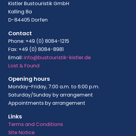
Kistler Bustouristik GmbH
Kalling 8a
D-84405 Dorfen
Contact
Phone: +49 (0) 8084-1215
Fax: +49 (0) 8084-8981
Email:
info@bustouristik-kistler.de
Lost & Found
Opening hours
Monday–Friday, 7:00 a.m. to 6:00 p.m.
Saturday/Sunday by arrangement
Appointments by arrangement
Links
Terms and Conditions
Site Notice