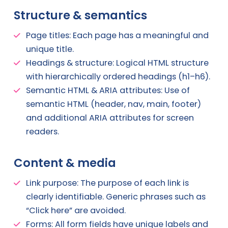
Structure & semantics
Page titles: Each page has a meaningful and
unique title.
Headings & structure: Logical HTML structure
with hierarchically ordered headings (h1–h6).
Semantic HTML & ARIA attributes: Use of
semantic HTML (header, nav, main, footer)
and additional ARIA attributes for screen
readers.
Content & media
Link purpose: The purpose of each link is
clearly identifiable. Generic phrases such as
“Click here” are avoided.
Forms: All form fields have unique labels and