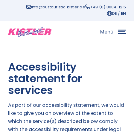
Zum
info@bustouristik-kistler.de
+49 (0) 8084-1215
Inhalt
DE
EN
Menü
Accessibility
statement for
services
As part of our accessibility statement, we would
like to give you an overview of the extent to
which the service(s) described below comply
with the accessibility requirements under legal