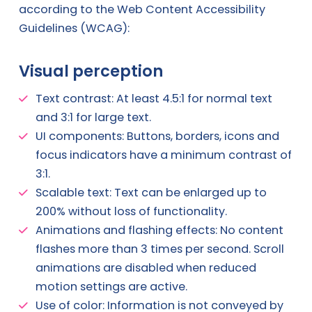
according to the Web Content Accessibility
Guidelines (WCAG):
Visual perception
Text contrast: At least 4.5:1 for normal text
and 3:1 for large text.
UI components: Buttons, borders, icons and
focus indicators have a minimum contrast of
3:1.
Scalable text: Text can be enlarged up to
200% without loss of functionality.
Animations and flashing effects: No content
flashes more than 3 times per second. Scroll
animations are disabled when reduced
motion settings are active.
Use of color: Information is not conveyed by