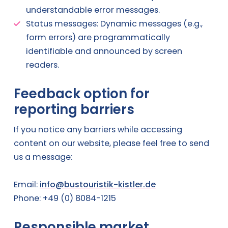
understandable error messages.
Status messages: Dynamic messages (e.g.,
form errors) are programmatically
identifiable and announced by screen
readers.
Feedback option for
reporting barriers
If you notice any barriers while accessing
content on our website, please feel free to send
us a message:
Email:
info@bustouristik-kistler.de
Phone: +49 (0) 8084-1215
Responsible market