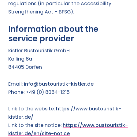
regulations (in particular the Accessibility
Strengthening Act – BFSG).
Information about the
service provider
Kistler Bustouristik GmbH
Kalling 8a
84405 Dorfen
Email:
info@bustouristik-kistler.de
Phone: +49 (0) 8084-1215
Link to the website:
https://www.bustouristik-
kistler.de/
Link to the site notice:
https://www.bustouristik-
kistler.de/en/site-notice