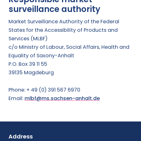
surveillance authority
Market Surveillance Authority of the Federal
States for the Accessibility of Products and
Services (MLBF)
c/o Ministry of Labour, Social Affairs, Health and
Equality of Saxony-Anhalt
P.O. Box 39 11 55
39135 Magdeburg
Phone: + 49 (0) 391 567 6970
Email:
mlbf@ms.sachsen-anhalt.de
Fußbereich
Address