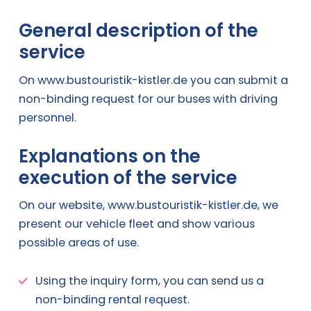
General description of the
service
On www.bustouristik-kistler.de you can submit a
non-binding request for our buses with driving
personnel.
Explanations on the
execution of the service
On our website, www.bustouristik-kistler.de, we
present our vehicle fleet and show various
possible areas of use.
Using the inquiry form, you can send us a
non-binding rental request.